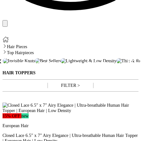
Hair Pieces
Top Hairpieces
TH
INVISIBLE
BEST
LIGHTWEIGHT &
‹
REC
KNOTS
SELLERS
LOW DENSITY
HAI
HAIR TOPPERS
FILTER >
15% OFF
new
European Hair
Closed Lace 6.5” x 7” Airy Elegance | Ultra-breathable Human Hair Topper
| European Hair | Low Density