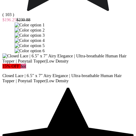
( 103 )
$196.25
$230.88
15% OFF
hot
Closed Lace | 6.5” x 7” Airy Elegance | Ultra-breathable Human Hair
Topper | Ponytail Topper|Low Density