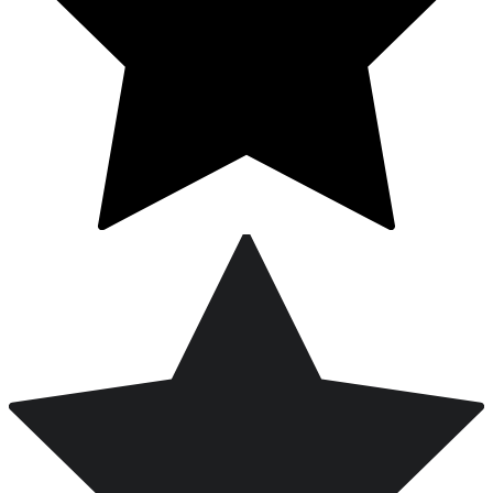
Free Worldwide Shipping on Orders Over $200