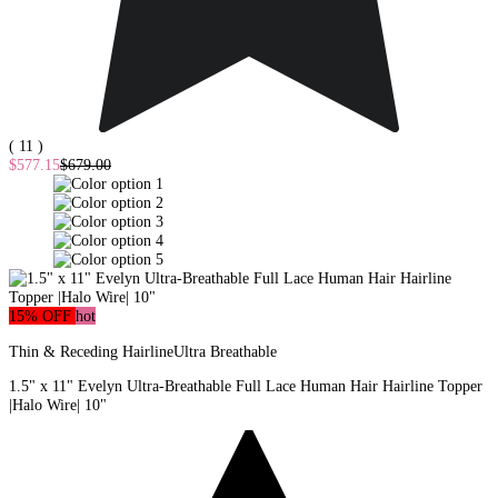
( 11 )
$577.15
$679.00
15% OFF
hot
Thin & Receding Hairline
Ultra Breathable
1.5" x 11" Evelyn Ultra-Breathable Full Lace Human Hair Hairline Topper
|Halo Wire| 10"