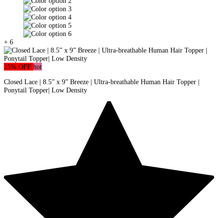
+ 6
15% OFF
hot
Closed Lace | 8.5” x 9” Breeze | Ultra-breathable Human Hair Topper |
Ponytail Topper| Low Density