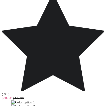
( 95 )
$382.41
$449.90